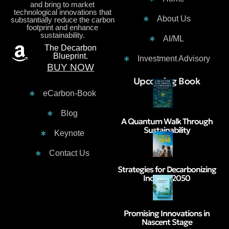
and bring to market
technological innovations that
About Us
substantially reduce the carbon
footprint and enhance
sustainability.
AI/ML
The Decarbon
Blueprint.
Investment Advisory
BUY NOW
Contacts :
Upcoming Book
eCarbon-Book
Blog
A Quantum Walk Through
Sustainability
Keynote
Contact Us
Strategies for Decarbonizing
India by 2050
Promising Innovations in
Nascent Stage