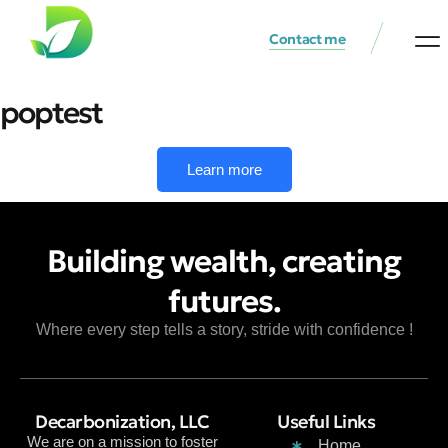
Contact me
Waste Re
Investment 
poptest
Learn more
Building wealth, creating
futures.
Where every step tells a story, stride with confidence !
Decarbonization, LLC
Useful Links
We are on a mission to foster
Home