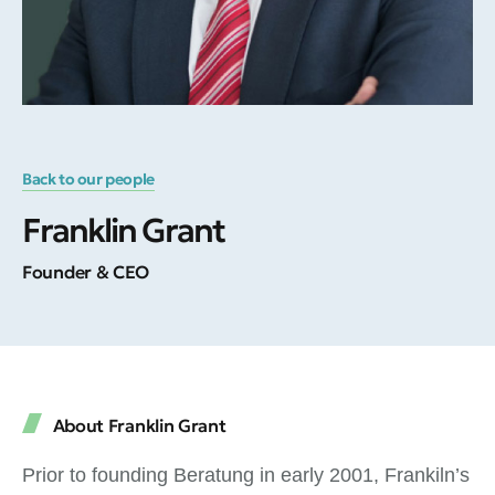
Back to our people
Franklin Grant
Founder & CEO
About Franklin Grant
Prior to founding Beratung in early 2001, Frankiln’s