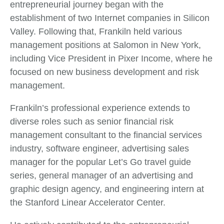
entrepreneurial journey began with the
establishment of two Internet companies in Silicon
Valley. Following that, Frankiln held various
management positions at Salomon in New York,
including Vice President in Pixer Income, where he
focused on new business development and risk
management.
Frankiln’s professional experience extends to
diverse roles such as senior financial risk
management consultant to the financial services
industry, software engineer, advertising sales
manager for the popular Let’s Go travel guide
series, general manager of an advertising and
graphic design agency, and engineering intern at
the Stanford Linear Accelerator Center.