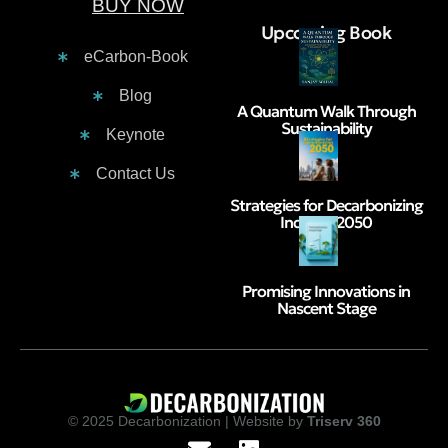
BUY NOW
Contacts :
Upcoming Book
eCarbon-Book
Blog
A Quantum Walk Through
Sustainability
Keynote
Contact Us
Strategies for Decarbonizing
India by 2050
Promising Innovations in
Nascent Stage
© 2025 Decarbonization | Website by
Triserv 360