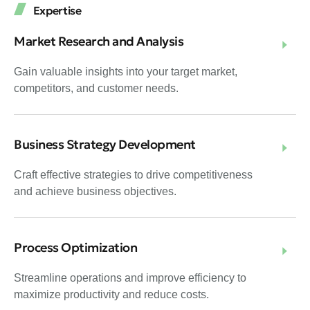
Expertise
Market Research and Analysis
Gain valuable insights into your target market,
competitors, and customer needs.
Business Strategy Development
Craft effective strategies to drive competitiveness
and achieve business objectives.
Process Optimization
Streamline operations and improve efficiency to
maximize productivity and reduce costs.