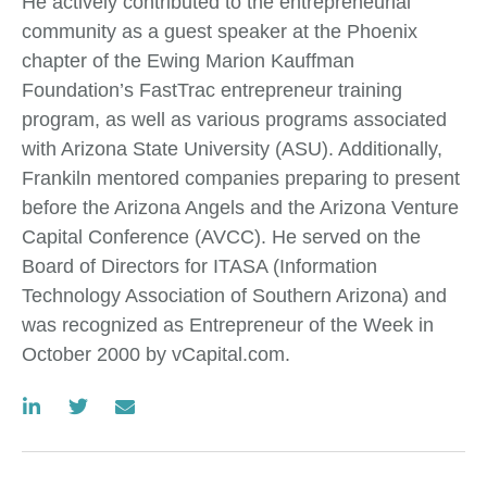
He actively contributed to the entrepreneurial
community as a guest speaker at the Phoenix
chapter of the Ewing Marion Kauffman
Foundation’s FastTrac entrepreneur training
program, as well as various programs associated
with Arizona State University (ASU). Additionally,
Frankiln mentored companies preparing to present
before the Arizona Angels and the Arizona Venture
Capital Conference (AVCC). He served on the
Board of Directors for ITASA (Information
Technology Association of Southern Arizona) and
was recognized as Entrepreneur of the Week in
October 2000 by vCapital.com.