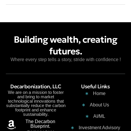
Building wealth, creating
futures.
Where every step tells a story, stride with confidence !
Decarbonization, LLC
Useful Links
We are on a mission to foster
Home
and bring to market
technological innovations that
About Us
substantially reduce the carbon
footprint and enhance
sustainability.
AI/ML
The Decarbon
Blueprint.
Investment Advisory