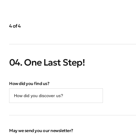
4 of 4
04. One Last Step!
How did you find us?
May we send you our newsletter?