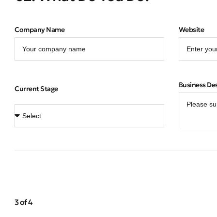
Company Name
Website
Business De
Current Stage
3 of 4