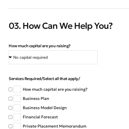
03. How Can We Help You?
How much capital are you raising?
Services Required/Select all that apply/
How much capital are you raising?
Business Plan
Business Model Design
Financial Forecast
Private Placement Memorandum