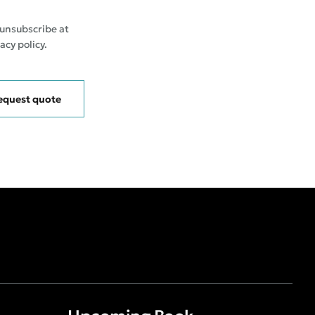
 unsubscribe at
acy policy.
equest quote