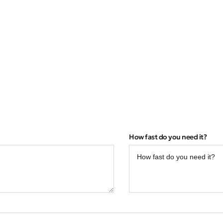
How fast do you need it?