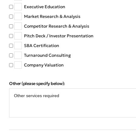
Executive Education
Market Research & Analysis
Competitor Research & Analysis
Pitch Deck / Investor Presentation
SBA Certification
Turnaround Consulting
Company Valuation
Other (please specify below):