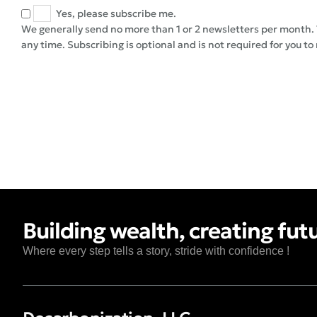
Yes, please subscribe me.
We generally send no more than 1 or 2 newsletters per month. 
any time. Subscribing is optional and is not required for you to
Building wealth, creating fut
Where every step tells a story, stride with confidence !