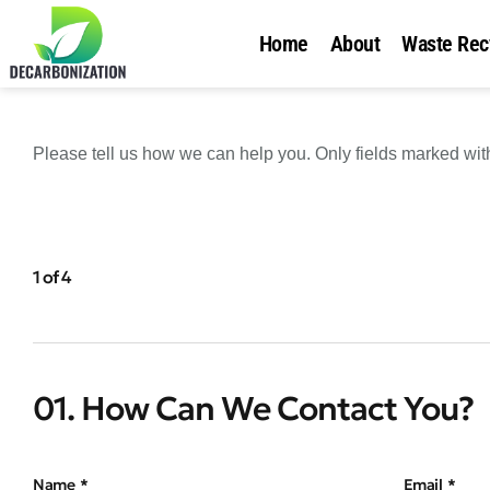
Home
About
Waste Rec
Please tell us how we can help you. Only fields marked with 
1 of 4
01. How Can We Contact You?
Name
Email