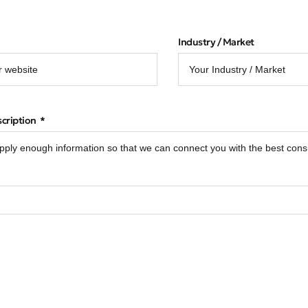
Industry / Market
scription