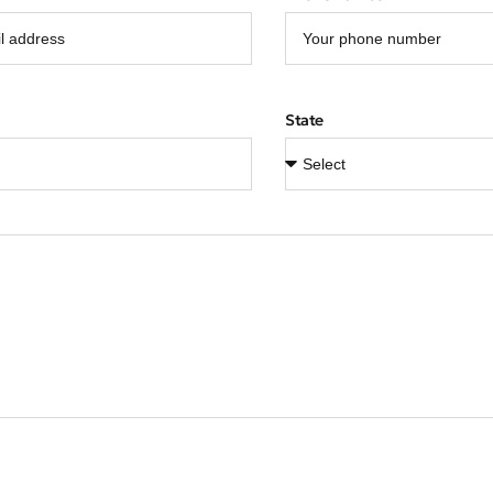
State