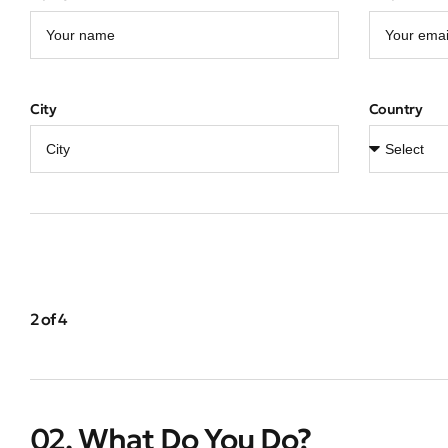
City
Country
2 of 4
02. What Do You Do?