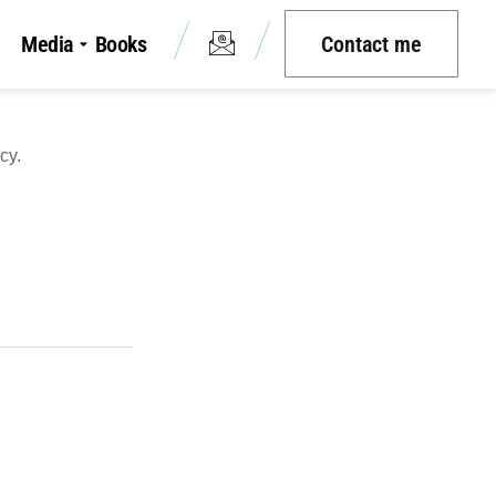
Media
Books
Contact me
cy.