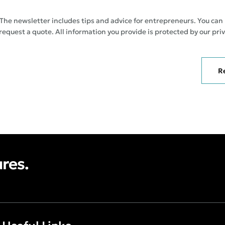
The newsletter includes tips and advice for entrepreneurs. You can
 request a quote. All information you provide is protected by our priv
R
ures.