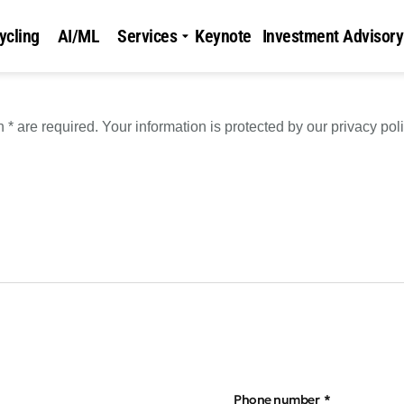
ycling
AI/ML
Services
Keynote
Investment Advisory
* are required. Your information is protected by our privacy poli
Phone number