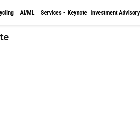
ycling
AI/ML
Services
Keynote
Investment Advisory
te