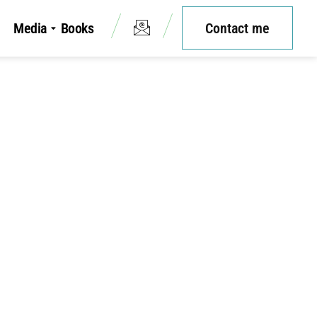
Media
Books
Contact me