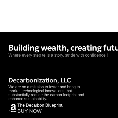
Building wealth, creating fut
Where every step tells a story, stride with confidence !
Decarbonization, LLC
We are on a mission to foster and bring to
market technological innovations that
substantially reduce the carbon footprint and
enhance sustainability.
The Decarbon Blueprint.
BUY NOW