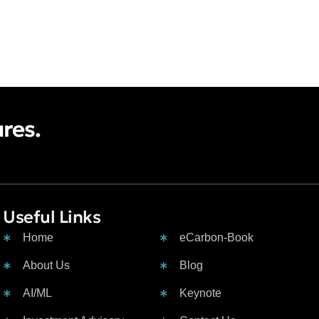
ures.
Useful Links
Contacts :
Home
eCarbon-Book
About Us
Blog
AI/ML
Keynote