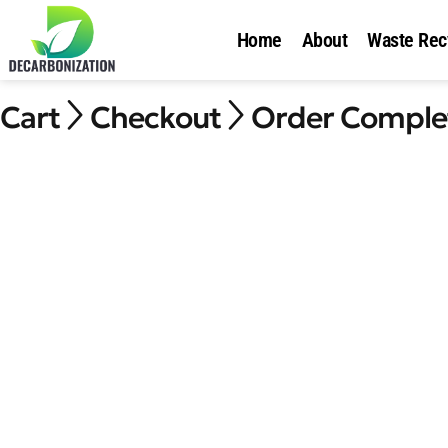
Home
About
Waste Rec
Cart
Checkout
Order Comple

