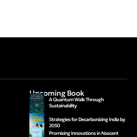
Upcoming Book
A Quantum Walk Through
Sustainability
Strategies for Decarbonizing India by
2050
Promising Innovations in Nascent